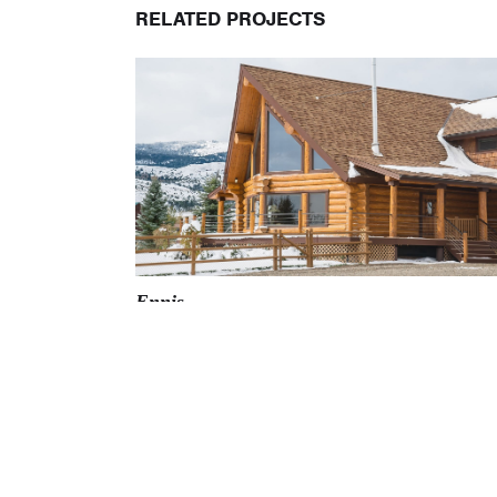
RELATED PROJECTS
Ennis