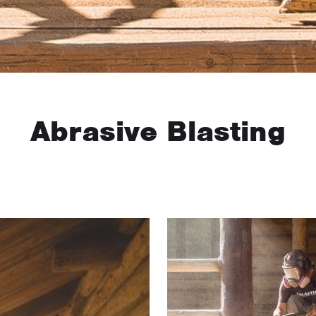
Abrasive Blasting