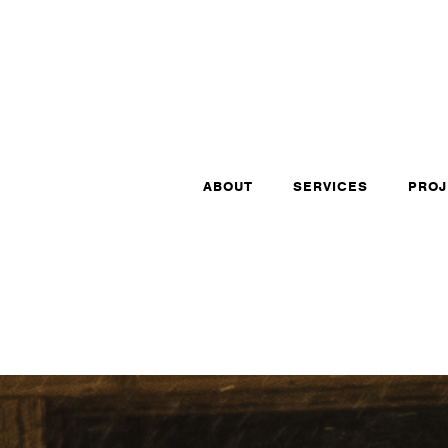
ABOUT
SERVICES
PROJ