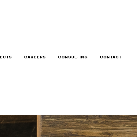
ECTS
CAREERS
CONSULTING
CONTACT