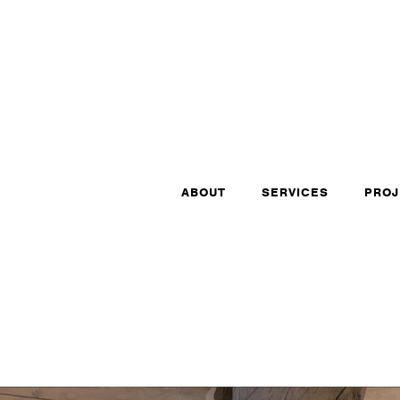
ABOUT
SERVICES
PROJ