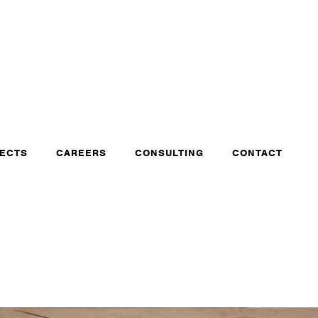
ECTS
CAREERS
CONSULTING
CONTACT