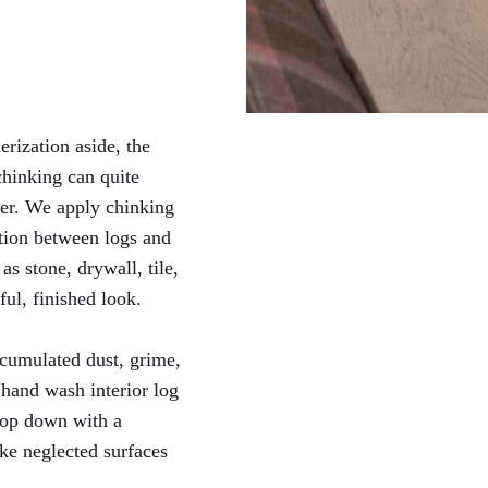
ization aside, the
 chinking can quite
ther. We apply chinking
ction between logs and
as stone, drywall, tile,
ful, finished look.
cumulated dust, grime,
hand wash interior log
top down with a
ke neglected surfaces