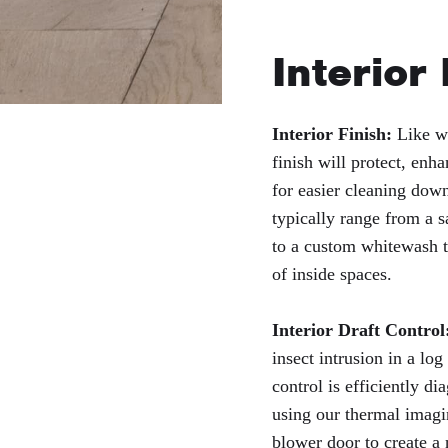
Interior
Interior Finish:
Like wi
finish will protect, enha
for easier cleaning down
typically range from a s
to a custom whitewash t
of inside spaces.
Interior Draft Control
insect intrusion in a log
control is efficiently d
using our thermal imagi
blower door to create a 