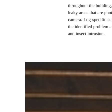
throughout the building
leaky areas that are ph
camera. Log-specific ca
the identified problem a
and insect intrusion.