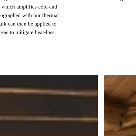
, which amplifies cold and
otographed with our thermal
ulk can then be applied to
reas to mitigate heat-loss