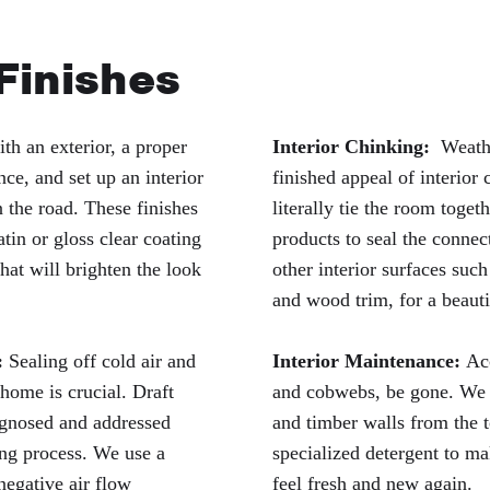
 Finishes
th an exterior, a proper
Interior Chinking:
Weather
nce, and set up an interior
finished appeal of interior
 the road. These finishes
literally tie the room toge
atin or gloss clear coating
products to seal the conne
hat will brighten the look
other interior surfaces such 
and wood trim, for a beauti
:
Sealing off cold air and
Interior Maintenance:
Ac
 home is crucial. Draft
and cobwebs, be gone. We 
iagnosed and addressed
and timber walls from the 
ng process. We use a
specialized detergent to ma
negative air flow
feel fresh and new again.