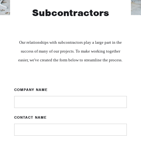
Subcontractors
Our relationships with subcontractors play a large part in the
success of many of our projects. To make working together
easier, we've created the form below to streamline the process.
COMPANY NAME
CONTACT NAME