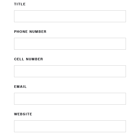
TITLE
PHONE NUMBER
CELL NUMBER
EMAIL
WEBSITE