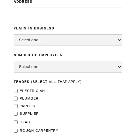
ADDRESS
YEARS IN BUSINESS
Our Mission
Leading the industry in bringing
ABOUT
comfort, confidence, and pride to log
NUMBER OF EMPLOYEES
homeownership.
SERVICES
TRADES
(SELECT ALL THAT APPLY)
PROJECTS
ELECTRICIAN
Contact Us
CAREERS
PLUMBER
PAINTER
78800 Gallatin Rd
SUBCONTRACTOR
SUPPLIER
Bozeman, MT 59718
HVAC
(406) 581-9983
CONTACT
ROUGH CARPENTRY
office@btiloghomecare.com