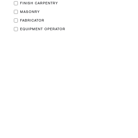
FINISH CARPENTRY
MASONRY
Privacy Policy
FABRICATOR
EQUIPMENT OPERATOR
Copyright ⓒ 2026+
BTi Log Home Care
All Rights Reserved.